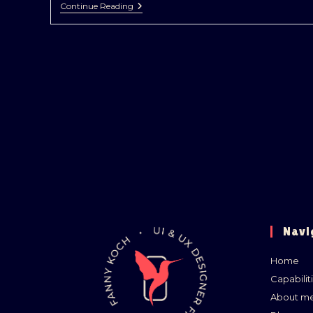
Continue Reading
Navi
Home
Capabilit
About m