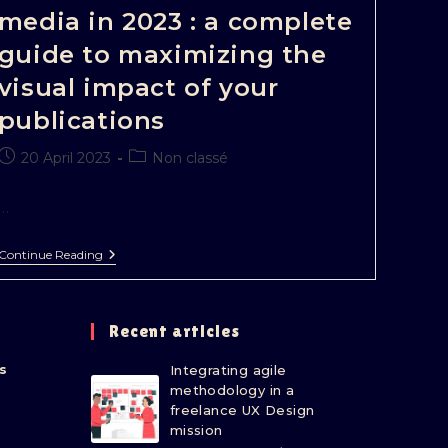
media in 2023 : a complete
guide to maximizing the
visual impact of your
publications
20 April 2023
Non classé
…
Continue Reading
Recent articles
s
Integrating agile
methodology in a
freelance UX Design
mission