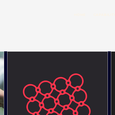
HOME
CAPABILIT