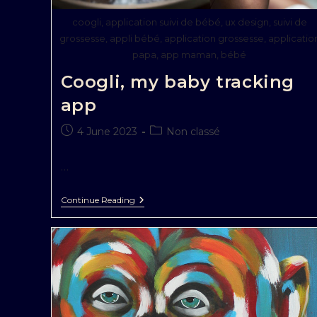
coogli, application suivi de bébé, ux design, suivi de
grossesse, appli bébé, application grossesse, applicatio
papa, app maman, bébé
Coogli, my baby tracking
app
4 June 2023
Non classé
…
Continue Reading