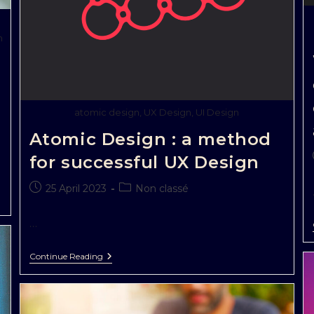
n
atomic design, UX Design, UI Design
Atomic Design : a method
for successful UX Design
25 April 2023
Non classé
…
Continue Reading