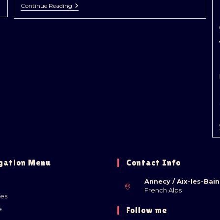
Continue Reading
gation Menu
Contact Info
Annecy / Aix-les-Bain
French Alps
ies
e
Follow me