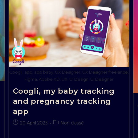
Coogli, app, app baby, UX Designer, UX Designer freelance,
Figma, Adobe XD, UX, UI Design, UI Designer
Coogli, my baby tracking
and pregnancy tracking
app
20 April 2023
Non classé