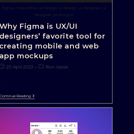
figma, maquettes, ux design, ui design, ux designer, ui
designer, prototype
Why Figma is UX/UI
designers’ favorite tool for
creating mobile and web
app mockups
20 April 2023
Non classé
…
Continue Reading