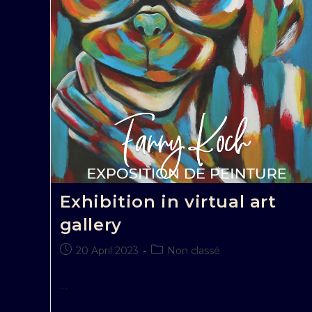
Exhibition in virtual art
gallery
20 April 2023
Non classé
…