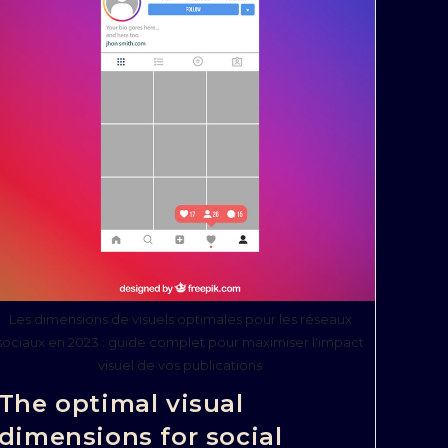
Les dimensions de visuels optimales pour les réseaux
sociaux en 2023 : guide complet pour maximiser l'impact
visuel de vos publications
The optimal visual
dimensions for social