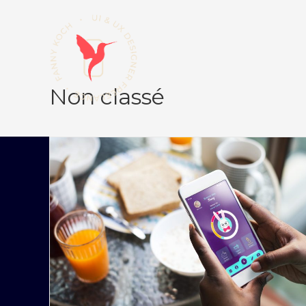
Non classé