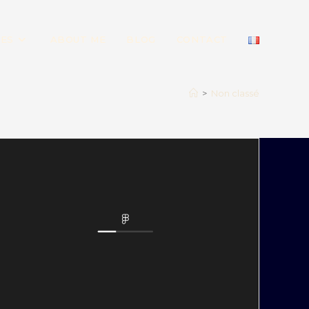
IES
ABOUT ME
BLOG
CONTACT
>
Non classé